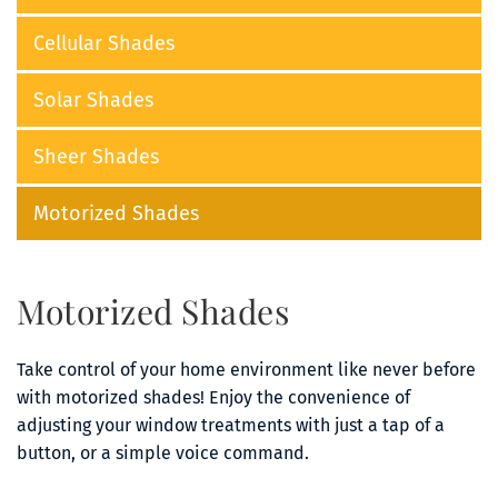
Cellular Shades
Solar Shades
Sheer Shades
Motorized Shades
Motorized Shades
Take control of your home environment like never before 
with motorized shades! Enjoy the convenience of 
adjusting your window treatments with just a tap of a 
button, or a simple voice command.