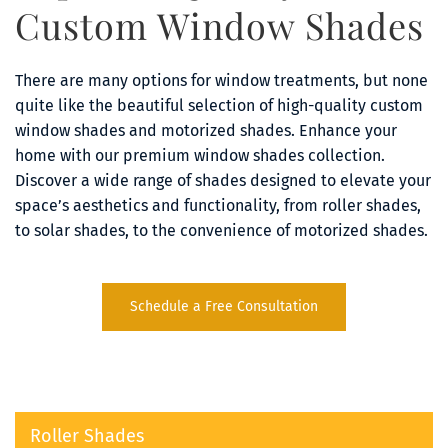
Custom Window Shades
There are many options for window treatments, but none 
quite like the beautiful selection of high-quality custom 
window shades and motorized shades. Enhance your 
home with our premium window shades collection. 
Discover a wide range of shades designed to elevate your 
space’s aesthetics and functionality, from roller shades, 
to solar shades, to the convenience of motorized shades.
Schedule a Free Consultation
Roller Shades