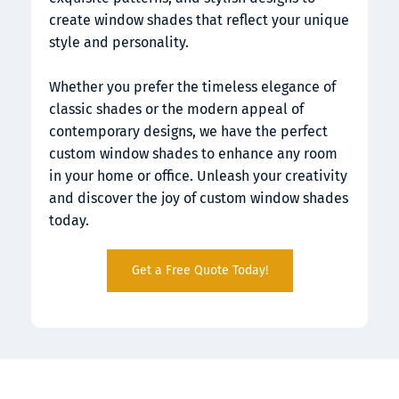
create window shades that reflect your unique 
style and personality.
Whether you prefer the timeless elegance of 
classic shades or the modern appeal of 
contemporary designs, we have the perfect 
custom window shades to enhance any room 
in your home or office. Unleash your creativity 
and discover the joy of custom window shades 
today.
Get a Free Quote Today!