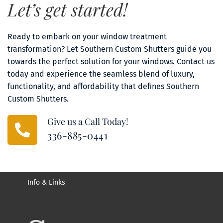
Let’s get started!
Ready to embark on your window treatment 
transformation? Let Southern Custom Shutters guide you 
towards the perfect solution for your windows. Contact us 
today and experience the seamless blend of luxury, 
functionality, and affordability that defines Southern 
Custom Shutters.
Give us a Call Today!
336-885-0441
Info & Links