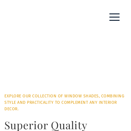
EXPLORE OUR COLLECTION OF WINDOW SHADES, COMBINING 
STYLE AND PRACTICALITY TO COMPLEMENT ANY INTERIOR 
DECOR.
Superior Quality 