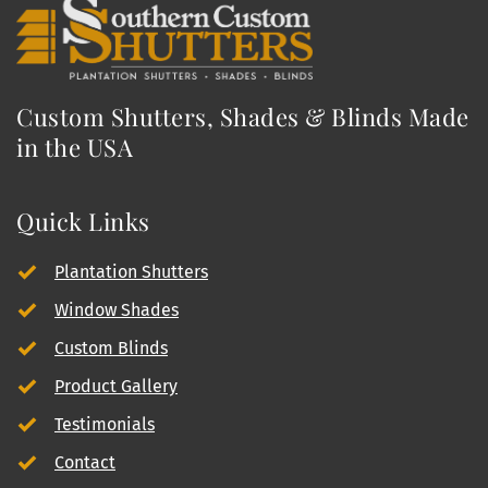
Custom Shutters, Shades & Blinds Made 
in the USA
Quick Links
Plantation Shutters
Window Shades
Custom Blinds
Product Gallery
Testimonials
Contact