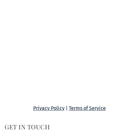
Privacy Policy
 | 
Terms of Service
GET IN TOUCH