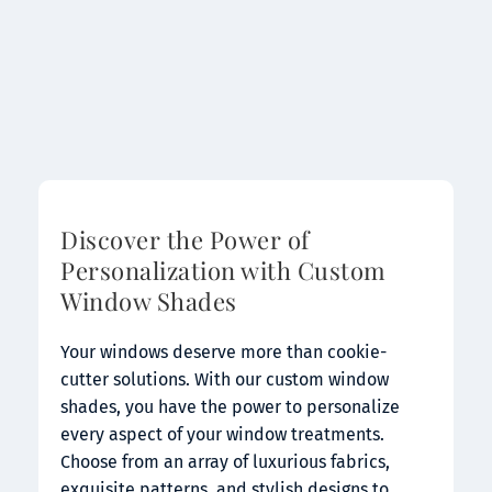
Discover the Power of 
Personalization with Custom 
Window Shades
Your windows deserve more than cookie-
cutter solutions. With our custom window 
shades, you have the power to personalize 
every aspect of your window treatments. 
Choose from an array of luxurious fabrics, 
exquisite patterns, and stylish designs to 