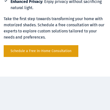
Enhanced Privacy
: Enjoy privacy without sacrificing 
natural light.
Take the first step towards transforming your home with 
motorized shades. Schedule a free consultation with our 
experts to explore custom solutions tailored to your 
needs and preferences.
Schedule a Free In-Home Consultation