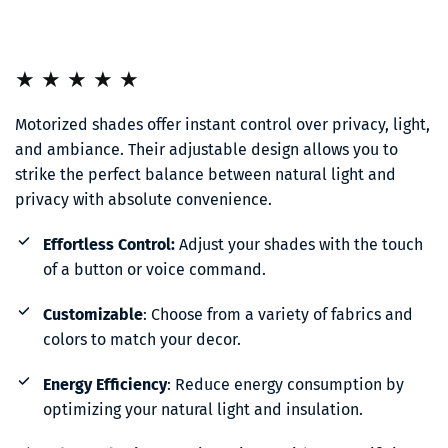
★ ★ ★ ★ ★
Motorized shades offer instant control over privacy, light, 
and ambiance. Their adjustable design allows you to 
strike the perfect balance between natural light and 
privacy with absolute convenience.
Effortless Control:
 Adjust your shades with the touch 
of a button or voice command.
Customizable
: Choose from a variety of fabrics and 
colors to match your decor.
Energy Efficiency
: Reduce energy consumption by 
optimizing your natural light and insulation.