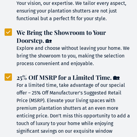
Your vision, our expertise. We tailor every aspect, 
ensuring your plantation shutters are not just 
functional but a perfect fit for your style.
We Bring the Showroom to Your 
Doorstep.
 🏡
Explore and choose without leaving your home. We 
bring the showroom to you, making the selection 
process convenient and enjoyable.
25% Off MSRP for a Limited Time. 🏡
For a limited time, take advantage of our special 
offer – 25% Off Manufacturer’s Suggested Retail 
Price (MSRP). Elevate your living spaces with 
premium plantation shutters at an even more 
enticing price. Don’t miss this opportunity to add a 
touch of luxury to your home while enjoying 
significant savings on our exquisite window 