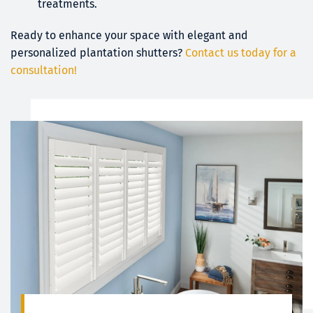
treatments.
Ready to enhance your space with elegant and 
personalized plantation shutters?
Contact us today for a 
consultation!