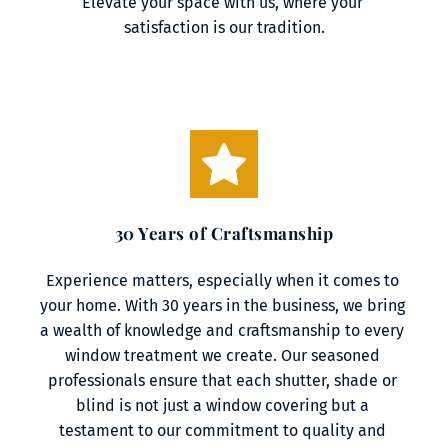
Elevate your space with us, where your 
satisfaction is our tradition.
30 Years of Craftsmanship
Experience matters, especially when it comes to 
your home. With 30 years in the business, we bring 
a wealth of knowledge and craftsmanship to every 
window treatment we create. Our seasoned 
professionals ensure that each shutter, shade or 
blind is not just a window covering but a 
testament to our commitment to quality and 