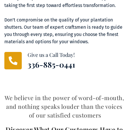
taking the first step toward effortless transformation.
Don’t compromise on the quality of your plantation 
shutters. Our team of expert craftsmen is ready to guide 
you through every step, ensuring you choose the finest 
materials and options for your windows.
Give us a Call Today!
336-885-0441
We believe in the power of word-of-mouth, 
and nothing speaks louder than the voices 
of our satisfied customers
Discover What Our Customers Have to 