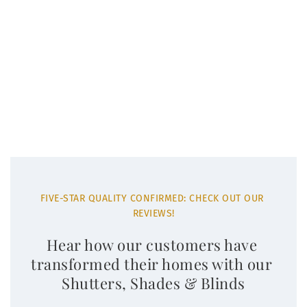
FIVE-STAR QUALITY CONFIRMED: CHECK OUT OUR 
REVIEWS!
Hear how our customers have 
transformed their homes with our 
Shutters, Shades & Blinds