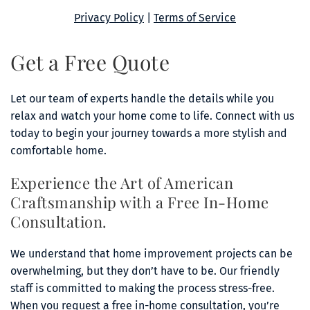
Privacy Policy
 | 
Terms of Service
Get a Free Quote
Let our team of experts handle the details while you 
relax and watch your home come to life. Connect with us 
today to begin your journey towards a more stylish and 
comfortable home.
Experience the Art of American 
Craftsmanship with a Free In-Home 
Consultation.
We understand that home improvement projects can be 
overwhelming, but they don’t have to be. Our friendly 
staff is committed to making the process stress-free. 
When you request a free in-home consultation, you’re 