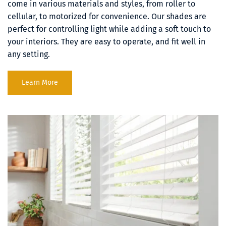
come in various materials and styles, from roller to 
cellular, to motorized for convenience. Our shades are 
perfect for controlling light while adding a soft touch to 
your interiors. They are easy to operate, and fit well in 
any setting.
Learn More