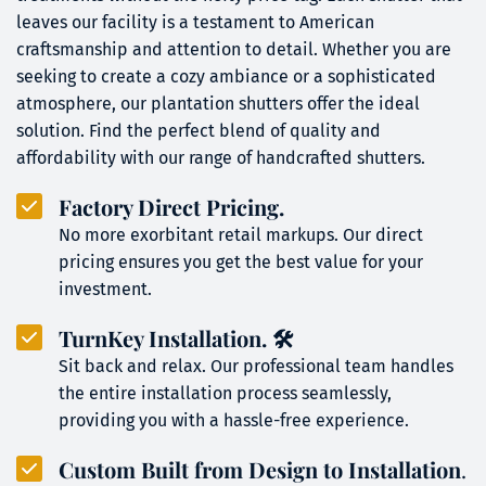
leaves our facility is a testament to American 
craftsmanship and attention to detail. Whether you are 
seeking to create a cozy ambiance or a sophisticated 
atmosphere, our plantation shutters offer the ideal 
solution. Find the perfect blend of quality and 
affordability with our range of handcrafted shutters.
Factory Direct Pricing.
No more exorbitant retail markups. Our direct 
pricing ensures you get the best value for your 
investment.
TurnKey Installation
. 🛠️
Sit back and relax. Our professional team handles 
the entire installation process seamlessly, 
providing you with a hassle-free experience.
Custom Built from Design to Installation
.