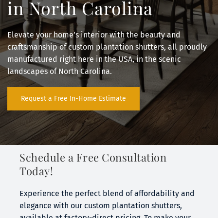
in North Carolina
Elevate your home’s interior with the beauty and 
craftsmanship of custom plantation shutters, all proudly 
manufactured right here in the USA, in the scenic 
landscapes of North Carolina.
Request a Free In-Home Estimate
Schedule a Free Consultation 
Today!
Experience the perfect blend of affordability and 
elegance with our custom plantation shutters, 
available at factory-direct pricing. To make your 