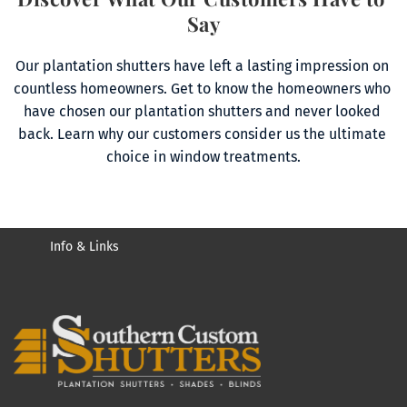
Say
Our plantation shutters have left a lasting impression on 
countless homeowners. Get to know the homeowners who 
have chosen our plantation shutters and never looked 
back. Learn why our customers consider us the ultimate 
choice in window treatments.
Info & Links