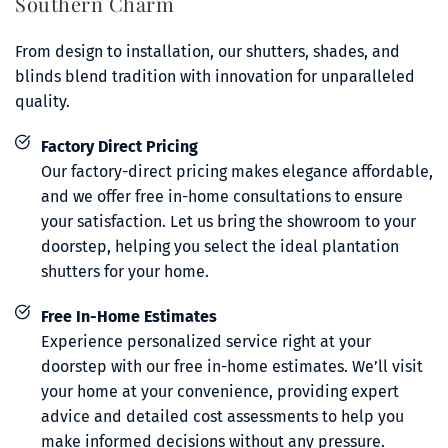
Southern Charm 
From design to installation, our shutters, shades, and 
blinds blend tradition with innovation for unparalleled 
quality.
Factory Direct Pricing
Our factory-direct pricing makes elegance affordable, 
and we offer free in-home consultations to ensure 
your satisfaction. Let us bring the showroom to your 
doorstep, helping you select the ideal plantation 
shutters for your home.
Free In-Home Estimates
Experience personalized service right at your 
doorstep with our free in-home estimates. We’ll visit 
your home at your convenience, providing expert 
advice and detailed cost assessments to help you 
make informed decisions without any pressure.