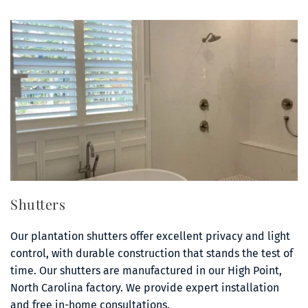
Shutters
Our plantation shutters offer excellent privacy and light 
control, with durable construction that stands the test of 
time. Our shutters are manufactured in our High Point, 
North Carolina factory. We provide expert installation 
and free in-home consultations.