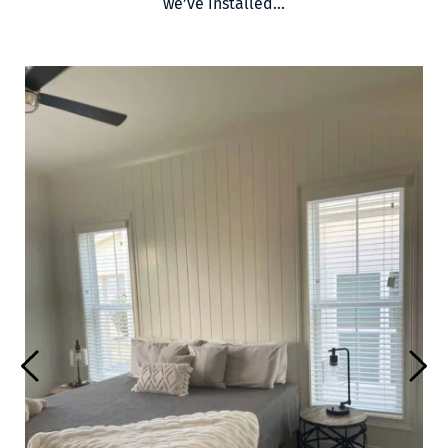
we’ve installed…