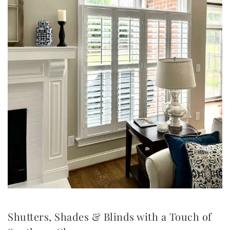
Shutters, Shades & Blinds with a Touch of 