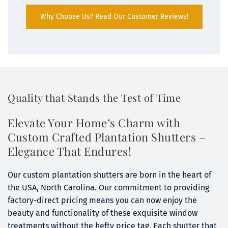
Why Choose Us? Read Our Customer Reviews!
Quality that Stands the Test of Time
Elevate Your Home’s Charm with 
Custom Crafted Plantation Shutters – 
Elegance That Endures!
Our custom plantation shutters are born in the heart of 
the USA, North Carolina. Our commitment to providing 
factory-direct pricing means you can now enjoy the 
beauty and functionality of these exquisite window 
treatments without the hefty price tag. Each shutter that 