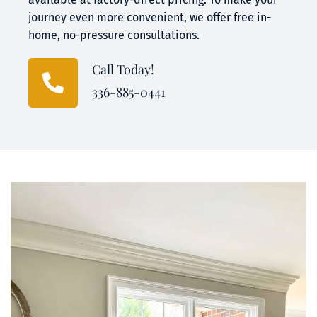
journey even more convenient, we offer free in-
home, no-pressure consultations.
Call Today!
336-885-0441