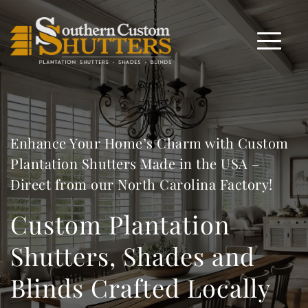
Enhance Your Home’s Charm with Custom 
Plantation Shutters Made in the USA – 
Direct from our North Carolina Factory!
Custom Plantation 
Shutters, Shades and 
Blinds Crafted Locally 