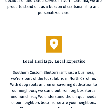
decades of dedicated service in North Carolina, we are 
proud to stand out as a beacon of craftsmanship and 
personalized care.
Local Heritage, Local Expertise
Southern Custom Shutters isn’t just a business; 
we’re a part of the local fabric in North Carolina. 
With deep roots and an unwavering dedication to 
our neighbors, we stand out from big box stores 
and franchises, We understand the unique needs 
of our neighbors because we are your neighbors. 