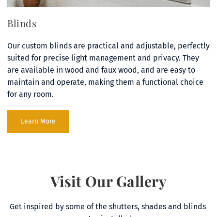
Blinds
Our custom blinds are practical and adjustable, perfectly 
suited for precise light management and privacy. They 
are available in wood and faux wood, and are easy to 
maintain and operate, making them a functional choice 
for any room.
Learn More
Visit Our Gallery
Get inspired by some of the shutters, shades and blinds 