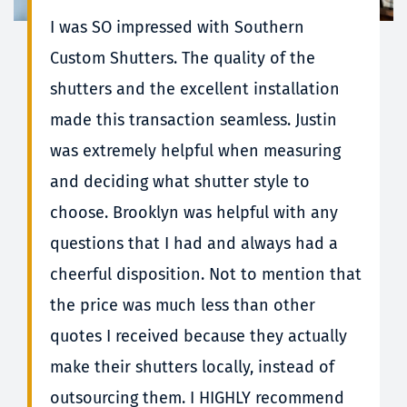
I was SO impressed with Southern 
Custom Shutters. The quality of the 
shutters and the excellent installation 
made this transaction seamless. Justin 
was extremely helpful when measuring 
and deciding what shutter style to 
choose. Brooklyn was helpful with any 
questions that I had and always had a 
cheerful disposition. Not to mention that 
the price was much less than other 
quotes I received because they actually 
make their shutters locally, instead of 
outsourcing them. I HIGHLY recommend 