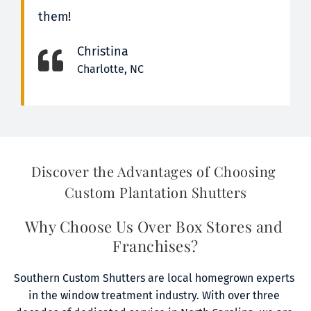
them!
Christina
Charlotte, NC
Discover the Advantages of Choosing 
Custom Plantation Shutters
Why Choose Us Over Box Stores and 
Franchises?
Southern Custom Shutters are local homegrown experts 
in the window treatment industry. With over three 