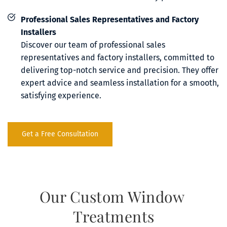
Professional Sales Representatives and Factory 
Installers
Discover our team of professional sales 
representatives and factory installers, committed to 
delivering top-notch service and precision. They offer 
expert advice and seamless installation for a smooth, 
satisfying experience.
Get a Free Consultation
Our Custom Window 
Treatments