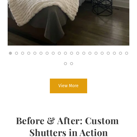
View More
Before & After: Custom 
Shutters in Action