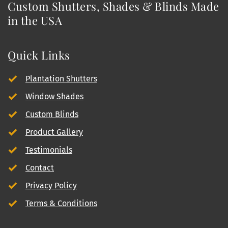
Custom Shutters, Shades & Blinds Made 
in the USA
Quick Links
Plantation Shutters
Window Shades
Custom Blinds
Product Gallery
Testimonials
Contact
Privacy Policy
Terms & Conditions