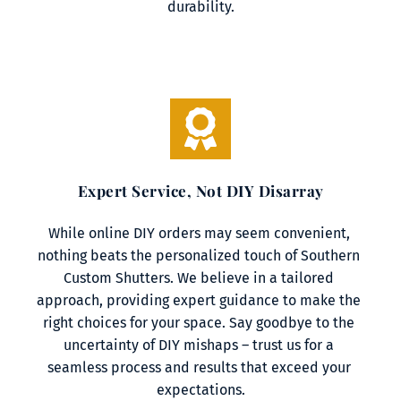
durability.
Expert Service, Not DIY Disarray
While online DIY orders may seem convenient, 
nothing beats the personalized touch of Southern 
Custom Shutters. We believe in a tailored 
approach, providing expert guidance to make the 
right choices for your space. Say goodbye to the 
uncertainty of DIY mishaps – trust us for a 
seamless process and results that exceed your 
expectations.