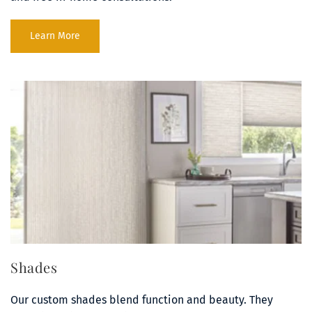
Learn More
Shades
Our custom shades blend function and beauty. They 