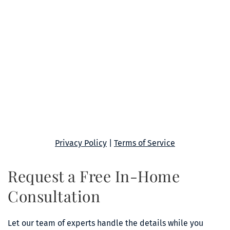
Privacy Policy
 | 
Terms of Service
Request a Free In-Home 
Consultation
Let our team of experts handle the details while you 