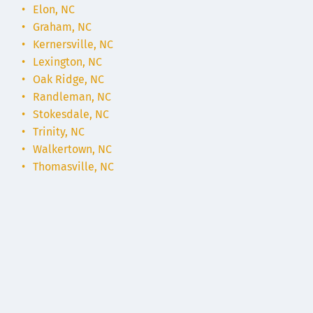
Elon, NC
Graham, NC
Kernersville, NC
Lexington, NC
Oak Ridge, NC
Randleman, NC
Stokesdale, NC
Trinity, NC
Walkertown, NC
Thomasville, NC