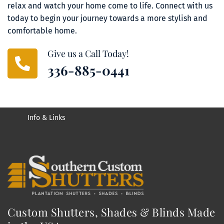
relax and watch your home come to life. Connect with us 
today to begin your journey towards a more stylish and 
comfortable home.
Give us a Call Today!
336-885-0441
Info & Links
Custom Shutters, Shades & Blinds Made 