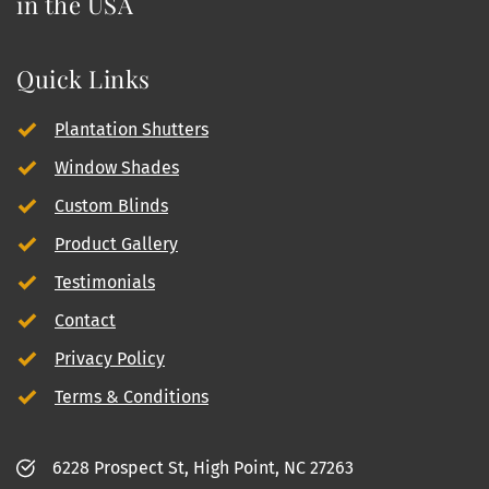
in the USA
Quick Links
Plantation Shutters
Window Shades
Custom Blinds
Product Gallery
Testimonials
Contact
Privacy Policy
Terms & Conditions
6228 Prospect St, High Point, NC 27263