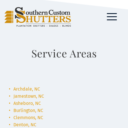
Service Areas
Archdale, NC
Jamestown, NC
Asheboro, NC
Burlington, NC
Clemmons, NC
Denton, NC